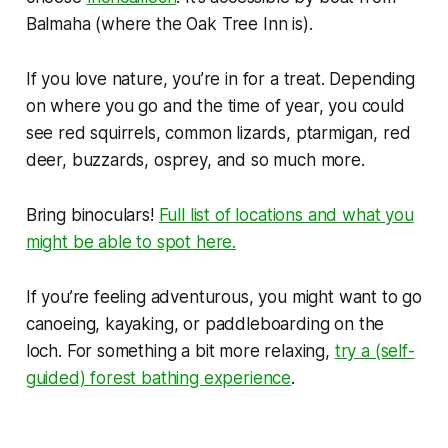
Balmaha (where the Oak Tree Inn is).
If you love nature, you’re in for a treat. Depending
on where you go and the time of year, you could
see red squirrels, common lizards, ptarmigan, red
deer, buzzards, osprey, and so much more.
Bring binoculars!
Full list of locations and what you
might be able to spot here.
If you’re feeling adventurous, you might want to go
canoeing, kayaking, or paddleboarding on the
loch. For something a bit more relaxing,
try a (self-
guided) forest bathing experience
.