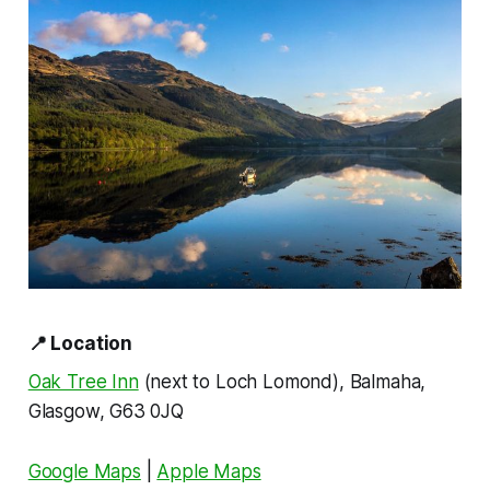
📍
Location
Oak Tree Inn
(next to Loch Lomond), Balmaha,
Glasgow, G63 0JQ
Google Maps
|
Apple Maps