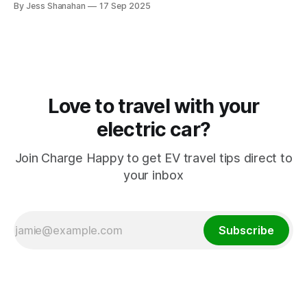
By Jess Shanahan
17 Sep 2025
Love to travel with your
electric car?
Join Charge Happy to get EV travel tips direct to
your inbox
Subscribe