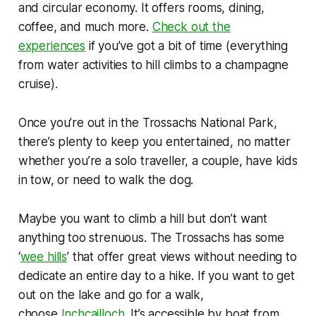
and circular economy. It offers rooms, dining,
coffee, and much more.
Check out the
experiences
if you’ve got a bit of time (everything
from water activities to hill climbs to a champagne
cruise).
Once you’re out in the Trossachs National Park,
there’s plenty to keep you entertained, no matter
whether you’re a solo traveller, a couple, have kids
in tow, or need to walk the dog.
Maybe you want to climb a hill but don’t want
anything too strenuous. The Trossachs has some
‘
wee hills
’ that offer great views without needing to
dedicate an entire day to a hike. If you want to get
out on the lake and go for a walk,
choose
Inchcailloch
. It’s accessible by boat from