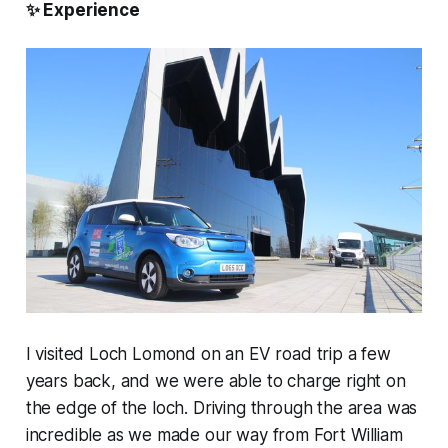
✨
Experience
I visited Loch Lomond on an EV road trip a few
years back, and we were able to charge right on
the edge of the loch. Driving through the area was
incredible as we made our way from Fort William