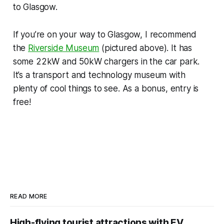
to Glasgow.
If you’re on your way to Glasgow, I recommend
the
Riverside Museum
(pictured above). It has
some 22kW and 50kW chargers in the car park.
It’s a transport and technology museum with
plenty of cool things to see. As a bonus, entry is
free!
READ MORE
High-flying tourist attractions with EV