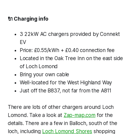
🔌
Charging info
3 22kW AC chargers provided by Connekt
EV
Price: £0.55/kWh + £0.40 connection fee
Located in the Oak Tree Inn on the east side
of Loch Lomond
Bring your own cable
Well-located for the West Highland Way
Just off the B837, not far from the A811
There are lots of other chargers around Loch
Lomond. Take a look at
Zap-map.com
for the
details. There are a few in Balloch, south of the
loch, including
Loch Lomond Shores
shopping