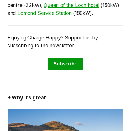
centre (22kW),
Queen of the Loch hotel
(150kW),
and
Lomond Service Station
(180kW).
Enjoying Charge Happy? Support us by
subscribing to the newsletter.
Subscribe
⚡
Why it’s great