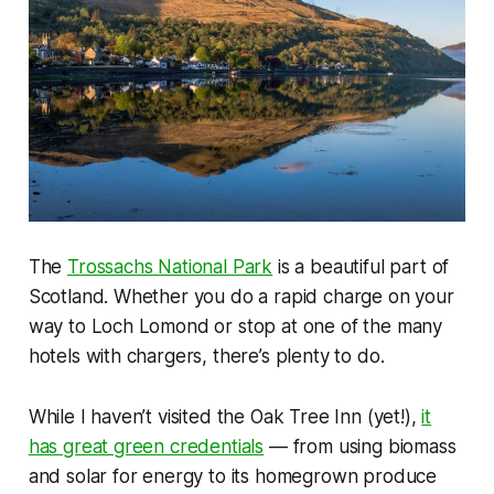
The
Trossachs National Park
is a beautiful part of
Scotland. Whether you do a rapid charge on your
way to Loch Lomond or stop at one of the many
hotels with chargers, there’s plenty to do.
While I haven’t visited the Oak Tree Inn (yet!),
it
has great green credentials
— from using biomass
and solar for energy to its homegrown produce