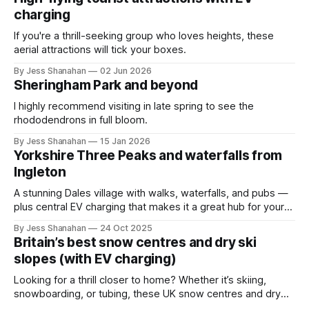
charging
If you're a thrill-seeking group who loves heights, these
aerial attractions will tick your boxes.
By Jess Shanahan
02 Jun 2026
Sheringham Park and beyond
I highly recommend visiting in late spring to see the
rhododendrons in full bloom.
By Jess Shanahan
15 Jan 2026
Yorkshire Three Peaks and waterfalls from
Ingleton
A stunning Dales village with walks, waterfalls, and pubs —
plus central EV charging that makes it a great hub for your
next hiking trip.
By Jess Shanahan
24 Oct 2025
Britain’s best snow centres and dry ski
slopes (with EV charging)
Looking for a thrill closer to home? Whether it’s skiing,
snowboarding, or tubing, these UK snow centres and dry
slopes combine adventure with easy EV charging.