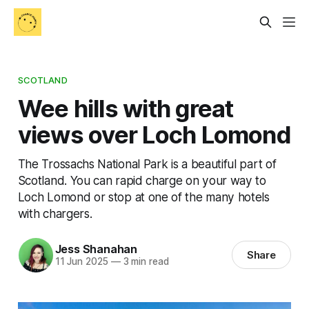
SCOTLAND
Wee hills with great
views over Loch Lomond
The Trossachs National Park is a beautiful part of
Scotland. You can rapid charge on your way to
Loch Lomond or stop at one of the many hotels
with chargers.
Jess Shanahan
Share
11 Jun 2025
—
3 min read