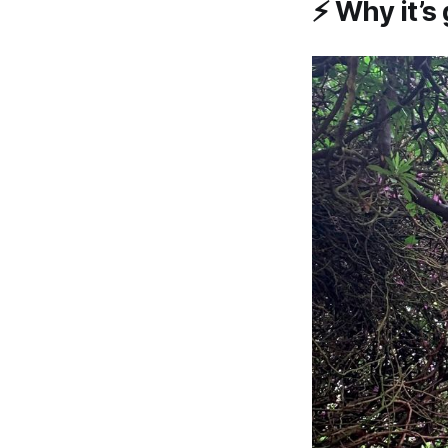
⚡
Why it’s 