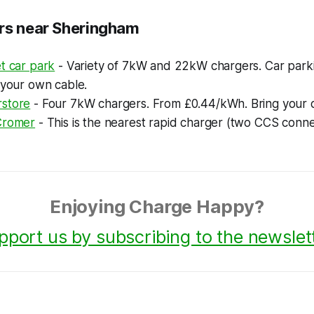
rs near Sheringham
t car park
- Variety of 7kW and 22kW chargers. Car park
 your own cable.
store
- Four 7kW chargers. From £0.44/kWh. Bring your 
Cromer
- This is the nearest rapid charger (two CCS conne
Enjoying Charge Happy?
pport us by subscribing to the newslett