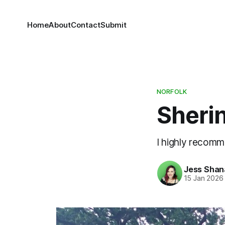
Home
About
Contact
Submit
NORFOLK
Sheri
I highly recomme
Jess Sha
15 Jan 2026