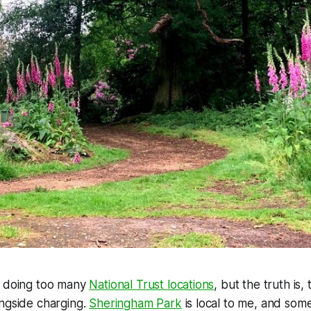
d doing too many
National Trust locations
, but the truth is,
ongside charging.
Sheringham Park
is local to me, and some