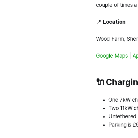
couple of times a
📍
Location
Wood Farm, Sher
Google Maps
|
A
🔌
Chargin
One 7kW ch
Two 11kW ch
Untethered 
Parking is £