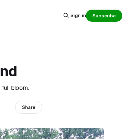
Sign in
Subscribe
ond
 full bloom.
Share