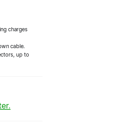
ing charges
own cable.
ctors, up to
er.