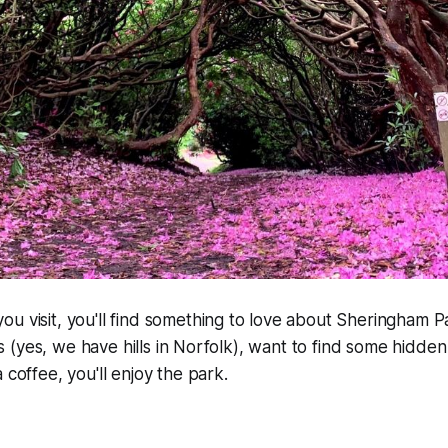
u visit, you'll find something to love about Sheringham 
ills (yes, we have hills in Norfolk), want to find some hidden
 coffee, you'll enjoy the park.