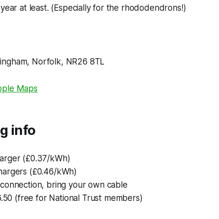
 year at least. (Especially for the rhododendrons!)
ingham, Norfolk, NR26 8TL
pple Maps
g info
arger (£0.37/kWh)
argers (£0.46/kWh)
connection, bring your own cable
6.50 (free for National Trust members)