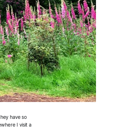
 they have so
where I visit a