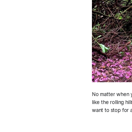
No matter when yo
like the rolling h
want to stop for a