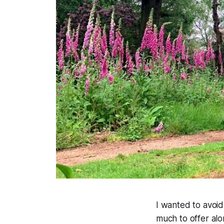
I wanted to avoi
much to offer al