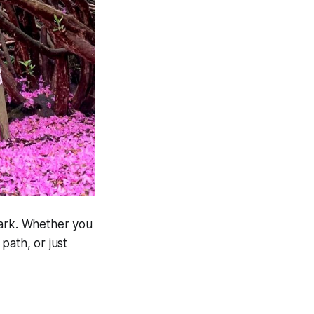
Park. Whether you
 path, or just