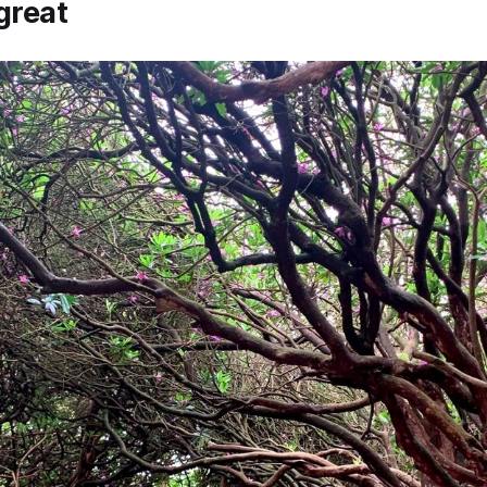
great