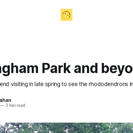
ngham Park and bey
nd visiting in late spring to see the rhododendrons in
nahan
—
3 min read