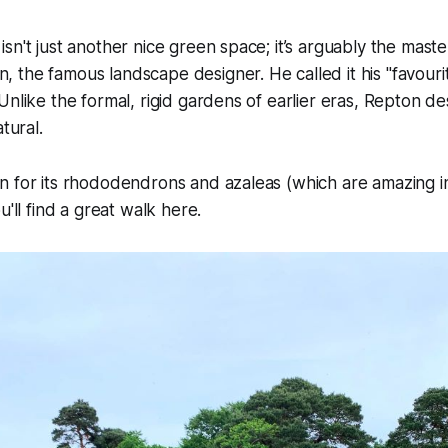
sn't just another nice green space; it’s arguably the maste
the famous landscape designer. He called it his "favourite
Unlike the formal, rigid gardens of earlier eras, Repton d
tural.
 for its rhododendrons and azaleas (which are amazing in 
u'll find a great walk here.