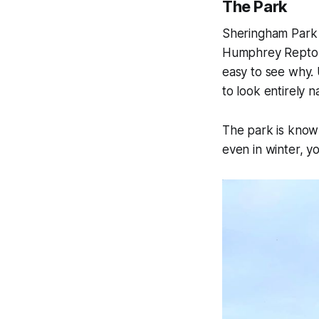
The Park
Sheringham Park i
Humphrey Repton, 
easy to see why. 
to look entirely na
The park is known
even in winter, yo