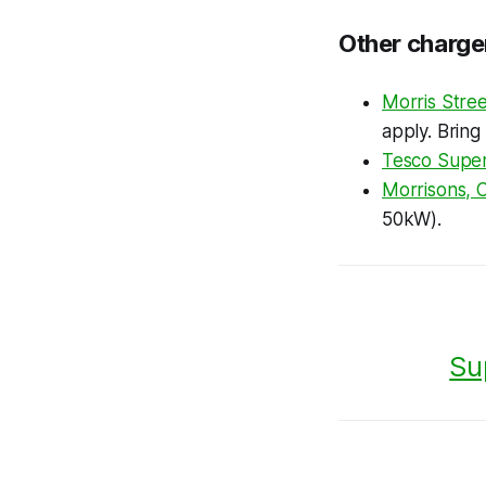
Other charge
Morris Stree
apply. Bring
Tesco Super
Morrisons, 
50kW).
Su