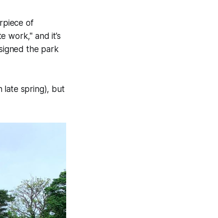
rpiece of
 work," and it’s
esigned the park
late spring), but