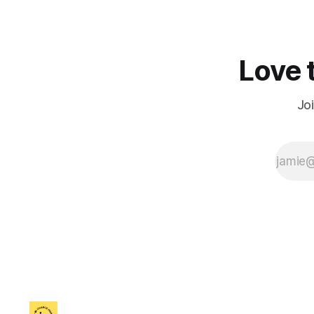
Love t
Jo