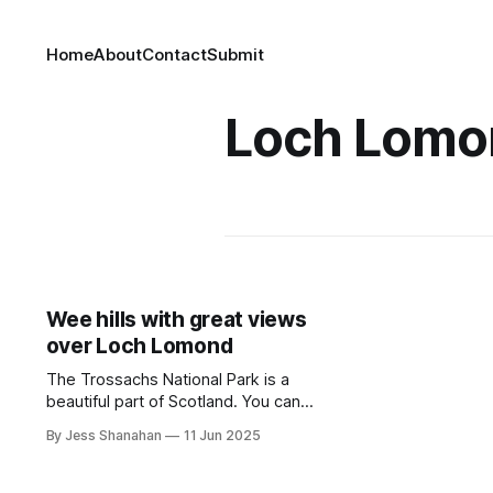
Home
About
Contact
Submit
Loch Lomo
Wee hills with great views
over Loch Lomond
The Trossachs National Park is a
beautiful part of Scotland. You can
rapid charge on your way to Loch
By Jess Shanahan
11 Jun 2025
Lomond or stop at one of the many
hotels with chargers.