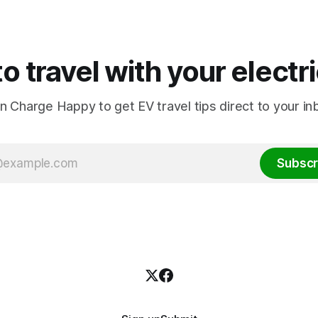
o travel with your electr
in Charge Happy to get EV travel tips direct to your in
Subscr