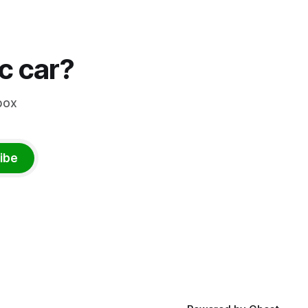
ic car?
box
ibe