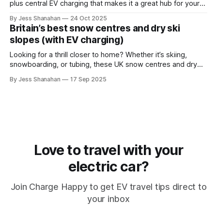
plus central EV charging that makes it a great hub for your
next hiking trip.
By Jess Shanahan
24 Oct 2025
Britain’s best snow centres and dry ski
slopes (with EV charging)
Looking for a thrill closer to home? Whether it’s skiing,
snowboarding, or tubing, these UK snow centres and dry
slopes combine adventure with easy EV charging.
By Jess Shanahan
17 Sep 2025
Love to travel with your
electric car?
Join Charge Happy to get EV travel tips direct to
your inbox