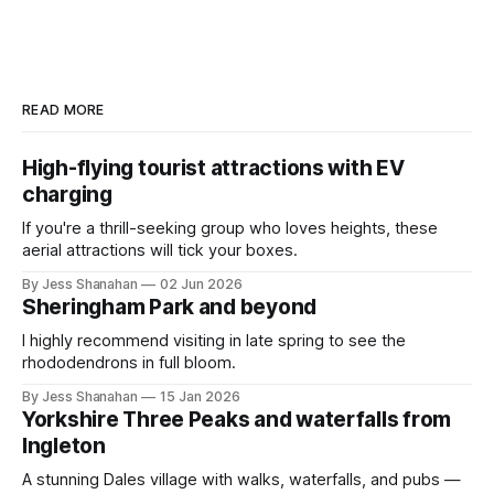
READ MORE
High-flying tourist attractions with EV
charging
If you're a thrill-seeking group who loves heights, these
aerial attractions will tick your boxes.
By Jess Shanahan
02 Jun 2026
Sheringham Park and beyond
I highly recommend visiting in late spring to see the
rhododendrons in full bloom.
By Jess Shanahan
15 Jan 2026
Yorkshire Three Peaks and waterfalls from
Ingleton
A stunning Dales village with walks, waterfalls, and pubs —