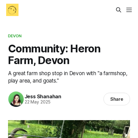
DEVON
Community: Heron
Farm, Devon
A great farm shop stop in Devon with "a farmshop,
play area, and goats."
Jess Shanahan
Share
22 May 2025