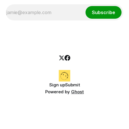
Subscribe
Sign up
Submit
Powered by
Ghost