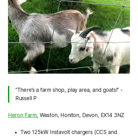
“There’s a farm shop, play area, and goats!” -
Russell P
Heron Farm
, Weston, Honiton, Devon, EX14 3NZ
Two 125kW Instavolt chargers (CCS and