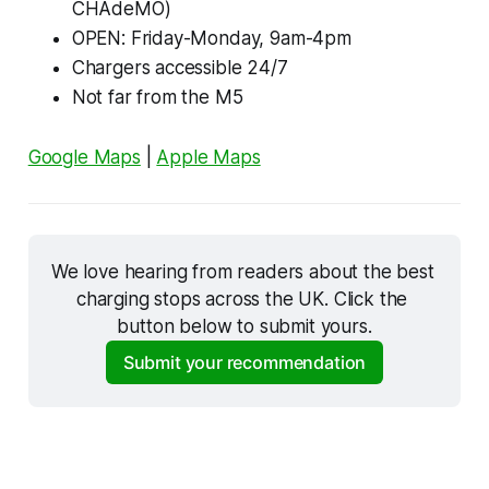
CHAdeMO)
OPEN: Friday-Monday, 9am-4pm
Chargers accessible 24/7
Not far from the M5
Google Maps
|
Apple Maps
We love hearing from readers about the best 
charging stops across the UK. Click the 
button below to submit yours.
Submit your recommendation