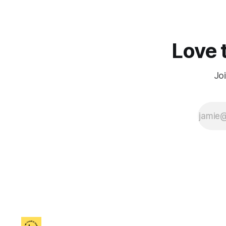
Love t
Jo