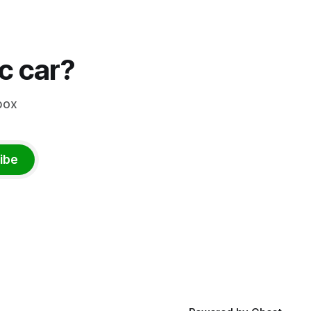
ic car?
box
ibe