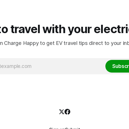
o travel with your electr
in Charge Happy to get EV travel tips direct to your in
Subscr