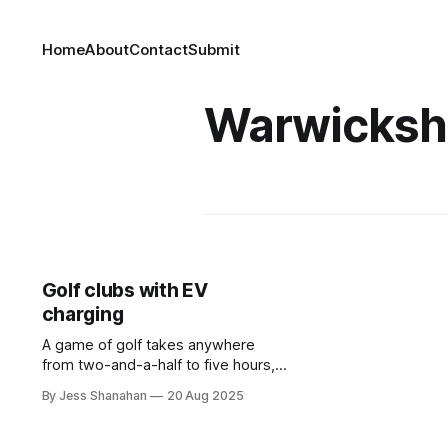
Home
About
Contact
Submit
Warwicksh
Golf clubs with EV
charging
A game of golf takes anywhere
from two-and-a-half to five hours,
so why not plug in while you play?
By Jess Shanahan
20 Aug 2025