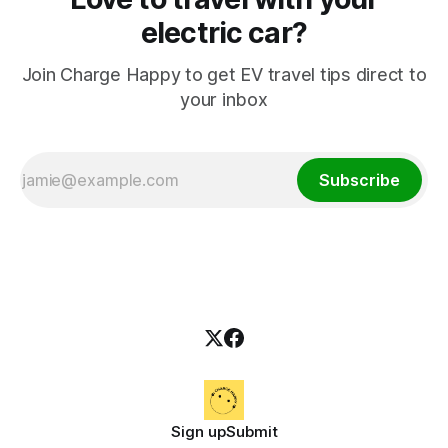
electric car?
Join Charge Happy to get EV travel tips direct to
your inbox
Subscribe
Sign up
Submit