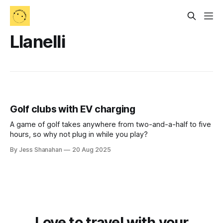
Llanelli
Golf clubs with EV charging
A game of golf takes anywhere from two-and-a-half to five
hours, so why not plug in while you play?
By Jess Shanahan
20 Aug 2025
Love to travel with your