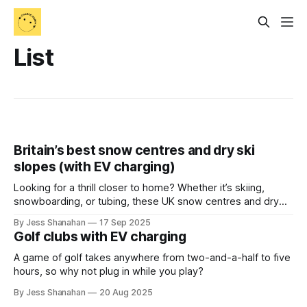
List
Britain’s best snow centres and dry ski
slopes (with EV charging)
Looking for a thrill closer to home? Whether it’s skiing,
snowboarding, or tubing, these UK snow centres and dry
slopes combine adventure with easy EV charging.
By Jess Shanahan
17 Sep 2025
Golf clubs with EV charging
A game of golf takes anywhere from two-and-a-half to five
hours, so why not plug in while you play?
By Jess Shanahan
20 Aug 2025