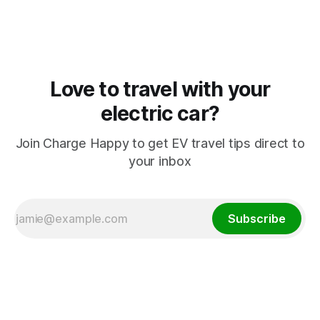
Love to travel with your
electric car?
Join Charge Happy to get EV travel tips direct to
your inbox
Subscribe