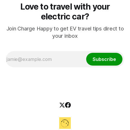
Love to travel with your
electric car?
Join Charge Happy to get EV travel tips direct to
your inbox
Subscribe