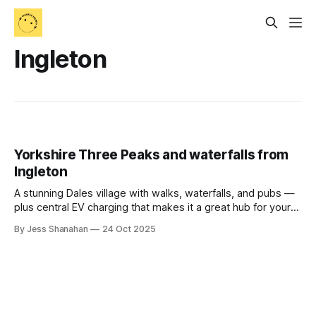
Ingleton
Yorkshire Three Peaks and waterfalls from
Ingleton
A stunning Dales village with walks, waterfalls, and pubs —
plus central EV charging that makes it a great hub for your
next hiking trip.
By Jess Shanahan
24 Oct 2025