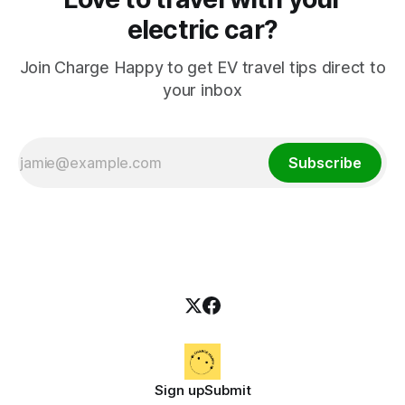
electric car?
Join Charge Happy to get EV travel tips direct to
your inbox
Subscribe
Sign up
Submit