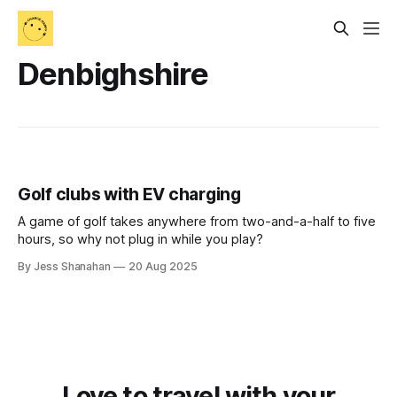
Denbighshire
Golf clubs with EV charging
A game of golf takes anywhere from two-and-a-half to five
hours, so why not plug in while you play?
By Jess Shanahan
20 Aug 2025
Love to travel with your